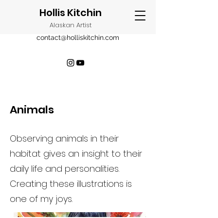
Hollis Kitchin
Alaskan Artist
contact@holliskitchin.com
Animals
Observing animals in their
habitat gives an insight to their
daily life and personalities.
Creating these illustrations is
one of my joys.