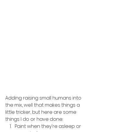
Adding raising small humans into 
the mix., well that makes things a 
little tricker, but here are some 
things I do or have done:
Paint when they're asleep or 