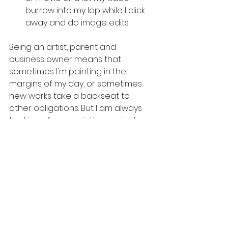
burrow into my lap while I click 
away and do image edits.
Being an artist, parent and 
business owner means that 
sometimes I'm painting in the 
margins of my day, or sometimes 
new works take a backseat to 
other obligations. But I am always 
thinking of new painting projects 
and finding inspiration during 
unusual times of the day, silly 
moments, and what my kiddo is 
into that day.
Tips and tricks
Personal thoughts