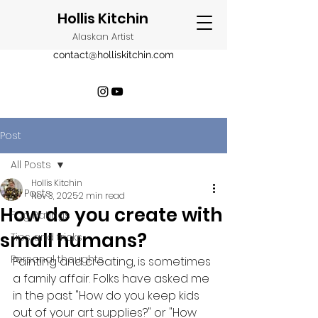
Hollis Kitchin
Alaskan Artist
contact@holliskitchin.com
Post
All Posts
Hollis Kitchin
All Posts
Nov 3, 2025
2 min read
How do you create with
Fog Ratings
small humans?
Tips and tricks
Personal thoughts
Painting and creating, is sometimes 
a family affair. Folks have asked me 
in the past "How do you keep kids 
out of your art supplies?" or "How 