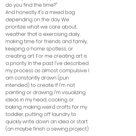
do you find the time?"
And honestly it's a mixed bag 
depending on the day. We 
prioritize what we care about, 
weather that is exercising daily, 
making time for friends and family, 
keeping a home spotless, or 
creating art. For me creating art is 
a priority. In the past I've described 
my process as almost compulsive. I 
am constantly drawn (pun 
intended) to create. If I'm not 
painting or drawing, I'm visualizing 
ideas in my head, cooking or 
baking, making weird crafts for my 
toddler, putting off laundry to 
quickly write down an idea or start 
(an maybe finish a sewing project).