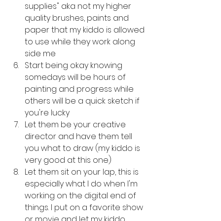
supplies" aka not my higher 
quality brushes, paints and 
paper that my kiddo is allowed 
to use while they work along 
side me
Start being okay knowing 
somedays will be hours of 
painting and progress while 
others will be a quick sketch if 
you're lucky
Let them be your creative 
director and have them tell 
you what to draw (my kiddo is 
very good at this one)
Let them sit on your lap, this is 
especially what I do when I'm 
working on the digital end of 
things. I put on a favorite show 
or movie and let my kiddo 