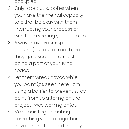
occupied
Only take out supplies when 
you have the mental capacity 
to either be okay with them 
interrupting your process or 
with them sharing your supplies
Always have your supplies 
around (but out of reach) so 
they get used to them just 
being a part of your living 
space.
Let them wreak havoc while 
you paint (as seen here, I am 
using a barrier to prevent stray 
paint from splattering on the 
project I was working on)ou
Make painting or making 
something you do together, I 
have a handful of "kid friendly 