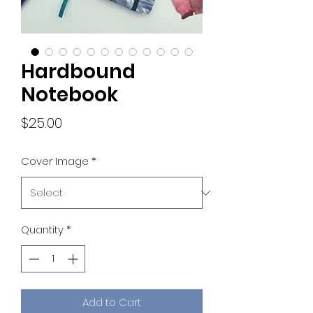
Hardbound
Notebook
Price
$25.00
Cover Image
*
Quantity
*
Add to Cart