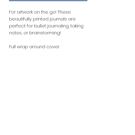
For artwork on the go! These
beautifully printed journals are
perfect for bullet journaling, taking
notes, or brainstorming!
Full wrap around cover.
- A5 journal (8.25" x 5.5")
- 192 pages/96sheets
- Smooth writing experience on off
white paper.
- Ribbon book mark.
- Firm hardbound cover for extra
durability.
- Fountain pen Friendly!
Available in dot grid