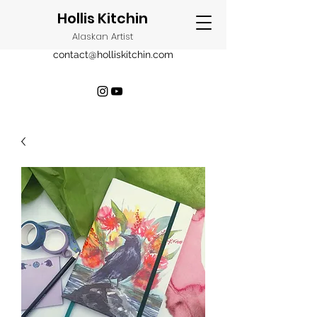
Hollis Kitchin
Alaskan Artist
contact@holliskitchin.com