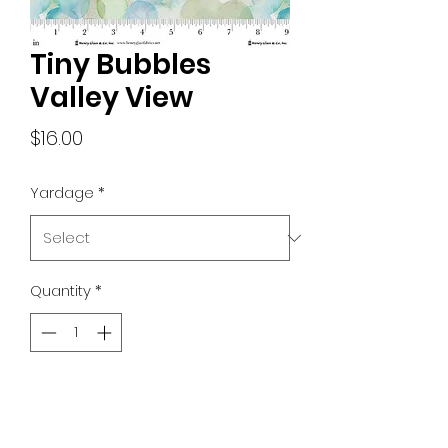
Tiny Bubbles
Valley View
Price
$16.00
Yardage
*
Quantity
*
Add to Cart