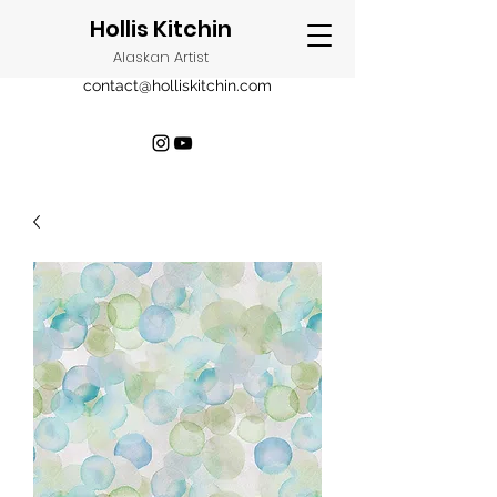
Hollis Kitchin
Alaskan Artist
contact@holliskitchin.com